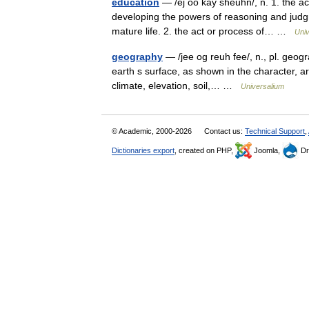
education
— /ej oo kay sheuhn/, n. 1. the ac
developing the powers of reasoning and judgme
mature life. 2. the act or process of… …
Univ
geography
— /jee og reuh fee/, n., pl. geogra
earth s surface, as shown in the character, a
climate, elevation, soil,… …
Universalium
© Academic, 2000-2026
Contact us:
Technical Support
,
Dictionaries export
, created on PHP,
Joomla,
Dr