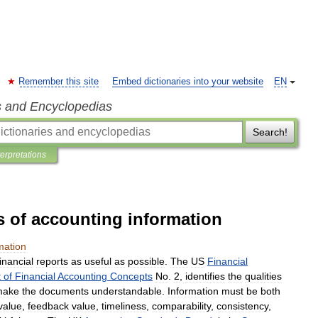
Remember this site
Embed dictionaries into your website
EN
s and Encyclopedias
Search!
terpretations
cs of accounting information
mation
financial
reports
as
useful
as
possible
.
The
US
Financial
t
of
Financial
Accounting
Concepts
No
.
2
,
identifies
the
qualities
make
the
documents
understandable
.
Information
must
be
both
value
,
feedback
value
,
timeliness
,
comparability
,
consistency
,