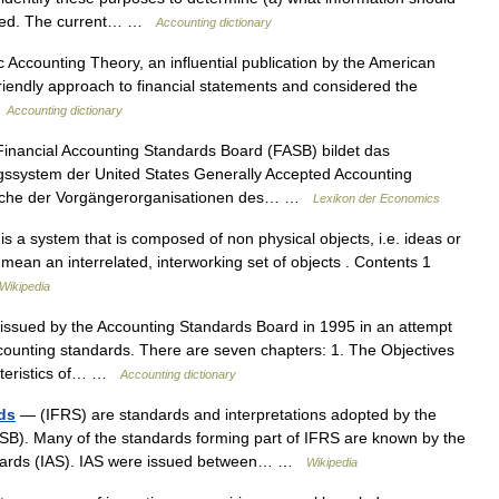
ented. The current… …
Accounting dictionary
Accounting Theory, an influential publication by the American
friendly approach to financial statements and considered the
…
Accounting dictionary
nancial Accounting Standards Board (FASB) bildet das
ssystem der United States Generally Accepted Accounting
suche der Vorgängerorganisationen des… …
Lexikon der Economics
 a system that is composed of non physical objects, i.e. ideas or
 mean an interrelated, interworking set of objects . Contents 1
Wikipedia
issued by the Accounting Standards Board in 1995 in an attempt
counting standards. There are seven chapters: 1. The Objectives
acteristics of… …
Accounting dictionary
rds
— (IFRS) are standards and interpretations adopted by the
ASB). Many of the standards forming part of IFRS are known by the
andards (IAS). IAS were issued between… …
Wikipedia