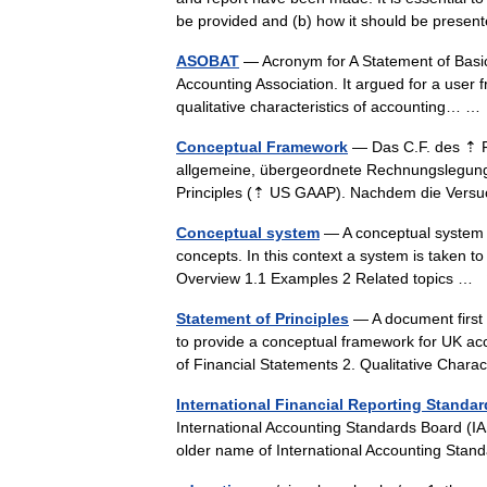
be provided and (b) how it should be pres
ASOBAT
— Acronym for A Statement of Basic 
Accounting Association. It argued for a user 
qualitative characteristics of accounting… 
Conceptual Framework
— Das C.F. des ⇡ Fi
allgemeine, übergeordnete Rechnungslegung
Principles (⇡ US GAAP). Nachdem die Ver
Conceptual system
— A conceptual system is
concepts. In this context a system is taken to
Overview 1.1 Examples 2 Related topics …
Statement of Principles
— A document first 
to provide a conceptual framework for UK ac
of Financial Statements 2. Qualitative Char
International Financial Reporting Standa
International Accounting Standards Board (I
older name of International Accounting St