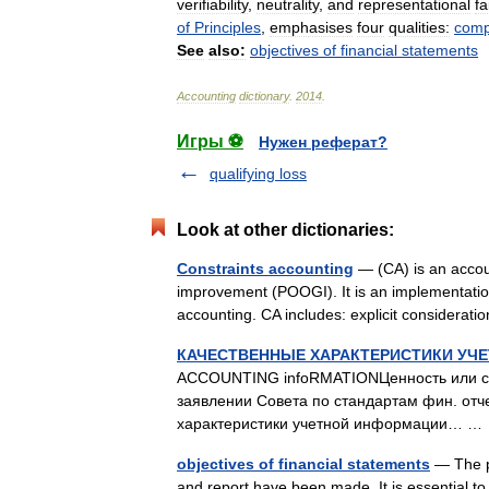
verifiability
,
neutrality
,
and
representational
fa
of
Principles
,
emphasises
four
qualities:
compa
See
also:
objectives
of
financial
statements
Accounting
dictionary
.
2014
.
Игры ⚽
Нужен реферат?
qualifying loss
Look at other dictionaries:
Constraints accounting
— (CA) is an accoun
improvement (POOGI). It is an implementation
accounting. CA includes: explicit considera
КАЧЕСТВЕННЫЕ ХАРАКТЕРИСТИКИ УЧ
ACCOUNTING infoRMATIONЦенность или со
заявлении Совета по стандартам фин. отч
характеристики учетной информации… 
objectives of financial statements
— The pu
and report have been made. It is essential to