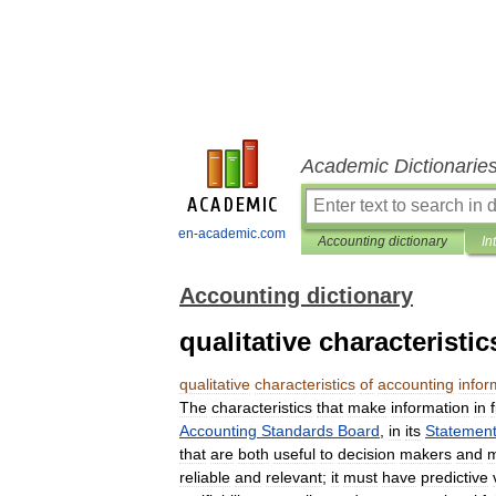
Academic Dictionarie
en-academic.com
Accounting dictionary
In
Accounting dictionary
qualitative characteristi
qualitative
characteristics
of
accounting
infor
The
characteristics
that
make
information
in
Accounting
Standards
Board
,
in
its
Statemen
that
are
both
useful
to
decision
makers
and
reliable
and
relevant
;
it
must
have
predictive