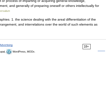
t or process of imparting or acquiring general knowledge,
nt, and generally of preparing oneself or others intellectually for
ersalium
phies. 1. the science dealing with the areal differentiation of the
rrangement, and interrelations over the world of such elements as
Advertising
18+
upal,
WordPress, MODx.