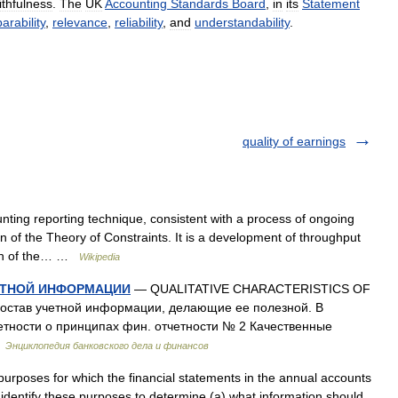
ithfulness
.
The
UK
Accounting
Standards
Board
,
in
its
Statement
rability
,
relevance
,
reliability
,
and
understandability
.
quality of earnings
ting reporting technique, consistent with a process of ongoing
 of the Theory of Constraints. It is a development of throughput
tion of the… …
Wikipedia
ЕТНОЙ ИНФОРМАЦИИ
— QUALITATIVE CHARACTERISTICS OF
став учетной информации, делающие ее полезной. В
етности о принципах фин. отчетности № 2 Качественные
…
Энциклопедия банковского дела и финансов
rposes for which the financial statements in the annual accounts
 identify these purposes to determine (a) what information should